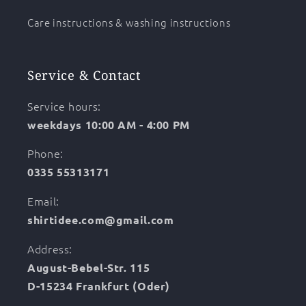
Care instructions & washing instructions
Service & Contact
Service hours:
weekdays 10:00 AM - 4:00 PM
Phone:
0335 55313171
Email:
shirtidee.com@gmail.com
Address:
August-Bebel-Str. 115
D-15234 Frankfurt (Oder)