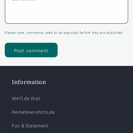
Please note, comments need to be approved before they are published.
Information
We'll do that
Hometownshirts.de
Fun & Statement