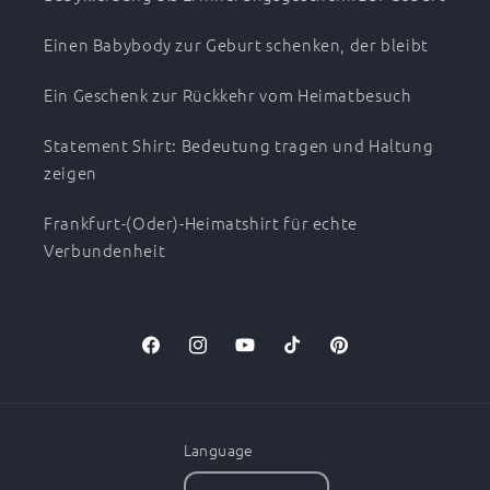
Einen Babybody zur Geburt schenken, der bleibt
Ein Geschenk zur Rückkehr vom Heimatbesuch
Statement Shirt: Bedeutung tragen und Haltung
zeigen
Frankfurt-(Oder)-Heimatshirt für echte
Verbundenheit
Facebook
Instagram
YouTube
TikTok
Pinterest
Language