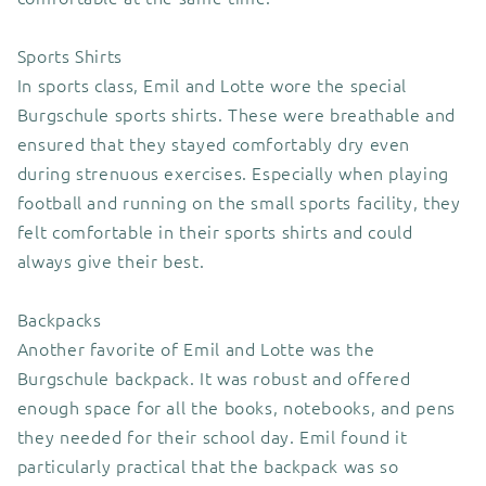
Sports Shirts
In sports class, Emil and Lotte wore the special
Burgschule sports shirts. These were breathable and
ensured that they stayed comfortably dry even
during strenuous exercises. Especially when playing
football and running on the small sports facility, they
felt comfortable in their sports shirts and could
always give their best.
Backpacks
Another favorite of Emil and Lotte was the
Burgschule backpack. It was robust and offered
enough space for all the books, notebooks, and pens
they needed for their school day. Emil found it
particularly practical that the backpack was so