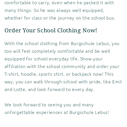
comfortable to carry, even when he packed it with
many things. So he was always well equipped,
whether for class or the journey on the school bus.
Order Your School Clothing Now!
With the school clothing from Burgschule Lebus, you
too will feel completely comfortable and be well
equipped for school everyday life. Show your
affiliation with the school community and order your
T-shirt, hoodie, sports shirt, or backpack now! This
way, you can walk through school with pride, like Emil
and Lotte, and look forward to every day.
We look forward to seeing you and many
unforgettable experiences at Burgschule Lebus!