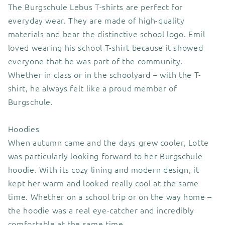
The Burgschule Lebus T-shirts are perfect for
everyday wear. They are made of high-quality
materials and bear the distinctive school logo. Emil
loved wearing his school T-shirt because it showed
everyone that he was part of the community.
Whether in class or in the schoolyard – with the T-
shirt, he always felt like a proud member of
Burgschule.
Hoodies
When autumn came and the days grew cooler, Lotte
was particularly looking forward to her Burgschule
hoodie. With its cozy lining and modern design, it
kept her warm and looked really cool at the same
time. Whether on a school trip or on the way home –
the hoodie was a real eye-catcher and incredibly
comfortable at the same time.