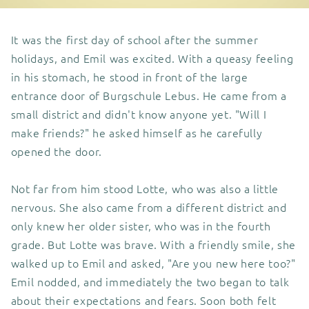
It was the first day of school after the summer
holidays, and Emil was excited. With a queasy feeling
in his stomach, he stood in front of the large
entrance door of Burgschule Lebus. He came from a
small district and didn't know anyone yet. "Will I
make friends?" he asked himself as he carefully
opened the door.
Not far from him stood Lotte, who was also a little
nervous. She also came from a different district and
only knew her older sister, who was in the fourth
grade. But Lotte was brave. With a friendly smile, she
walked up to Emil and asked, "Are you new here too?"
Emil nodded, and immediately the two began to talk
about their expectations and fears. Soon both felt