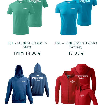
BSL - Student Classic T-
BSL – Kids Sports T-Shirt
Shirt
Fantasy
Regular
From 14,90 €
Regular
17,90 €
price
price