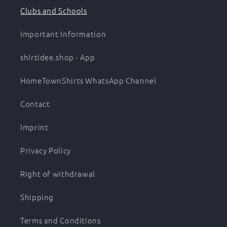
Clubs and Schools
Important Information
shirtidee.shop - App
HomeTownShirts WhatsApp Channel
Contact
Imprint
Privacy Policy
Right of withdrawal
Shipping
Terms and Conditions