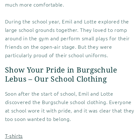
much more comfortable.
During the school year, Emil and Lotte explored the
large school grounds together. They loved to romp
around in the gym and perform small plays for their
friends on the open-air stage. But they were
particularly proud of their school uniforms.
Show Your Pride in Burgschule
Lebus – Our School Clothing
Soon after the start of school, Emil and Lotte
discovered the Burgschule school clothing. Everyone
at school wore it with pride, and it was clear that they
too soon wanted to belong.
T-shirts