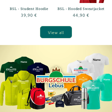
BSL - Student Hoodie
BSL - Hooded Sweatjacket
Regular
39,90 €
Regular
44,90 €
price
price
View all