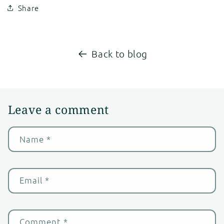
Share
Back to blog
Leave a comment
Name
*
Email
*
Comment
*