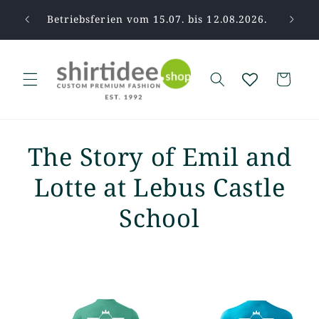
Skip to
pause.
Betriebsferien vom 15.07. bis 12.08.2026.
Tha
content
Cart
The Story of Emil and
Lotte at Lebus Castle
School