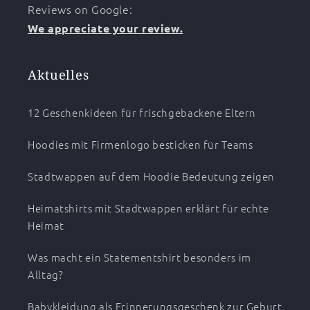
Reviews on Google:
We appreciate your review.
Aktuelles
12 Geschenkideen für frischgebackene Eltern
Hoodies mit Firmenlogo besticken für Teams
Stadtwappen auf dem Hoodie Bedeutung zeigen
Heimatshirts mit Stadtwappen erklärt für echte
Heimat
Was macht ein Statementshirt besonders im
Alltag?
Babykleidung als Erinnerungsgeschenk zur Geburt