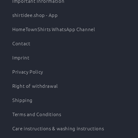
Important Information
shirtidee.shop - App
HomeTownShirts WhatsApp Channel
Contact
Imprint
Privacy Policy
Right of withdrawal
Shipping
Terms and Conditions
Care instructions & washing instructions