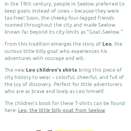
c
In the 19th century, people in Seelow preferred to
keep goats instead of cows – because they were
t
tax-free! Soon, the cheeky four-legged friends
roamed throughout the city and made Seelow
i
known far beyond its city limits as "Goat-Seelow."
o
From this tradition emerges the story of
, the
Leo
curious little billy goat who experiences his
n
adventures with courage and wit.
:
The new
bring this piece of
Leo children's shirts
city history to wear – colorful, cheerful, and full of
the joy of discovery. Perfect for little adventurers
who are as brave and lively as Leo himself.
The children's book for these T-shirts can be found
here:
Leo, the little billy goat from Seelow