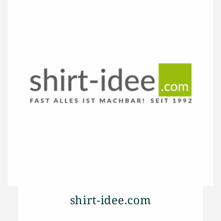
shirt-idee.com