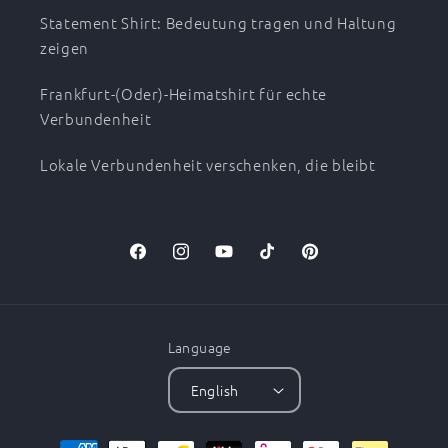
Statement Shirt: Bedeutung tragen und Haltung
zeigen
Frankfurt-(Oder)-Heimatshirt für echte
Verbundenheit
Lokale Verbundenheit verschenken, die bleibt
Facebook
Instagram
YouTube
TikTok
Pinterest
Language
English
Payment