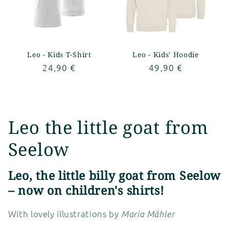
Leo - Kids T-Shirt
Leo - Kids' Hoodie
Regular
24,90 €
Regular
49,90 €
price
price
C
Leo the little goat from
o
Seelow
l
Leo, the little billy goat from Seelow
l
– now on children's shirts!
e
With lovely illustrations by
Maria Mähler