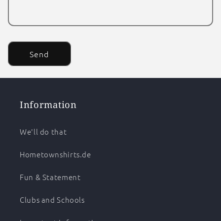
Send
Information
We'll do that
Hometownshirts.de
Fun & Statement
Clubs and Schools