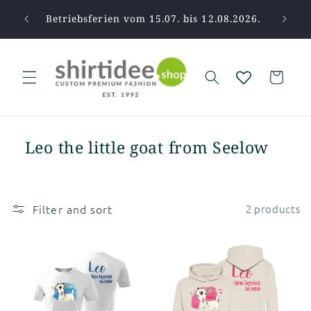
Skip to
pause.
Betriebsferien vom 15.07. bis 12.08.2026.
Tha
content
Cart
Leo the little goat from Seelow
Filter and sort
2 products