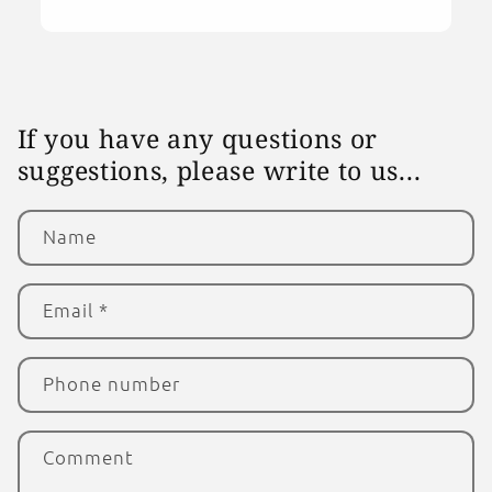
If you have any questions or
suggestions, please write to us...
Name
Email
*
Phone number
Comment