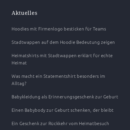
Aktuelles
Hoodies mit Firmenlogo besticken für Teams
Stadtwappen auf dem Hoodie Bedeutung zeigen
Heimatshirts mit Stadtwappen erklärt für echte
Heimat
Was macht ein Statementshirt besonders im
Alltag?
Babykleidung als Erinnerungsgeschenk zur Geburt
Einen Babybody zur Geburt schenken, der bleibt
Ein Geschenk zur Rückkehr vom Heimatbesuch