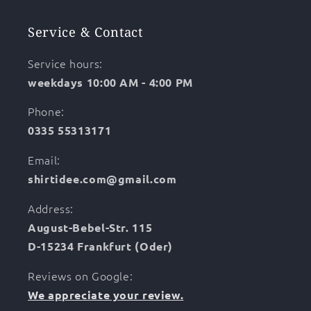
Service & Contact
Service hours:
weekdays 10:00 AM - 4:00 PM
Phone:
0335 55313171
Email:
shirtidee.com@gmail.com
Address:
August-Bebel-Str. 115
D-15234 Frankfurt (Oder)
Reviews on Google:
We appreciate your review.