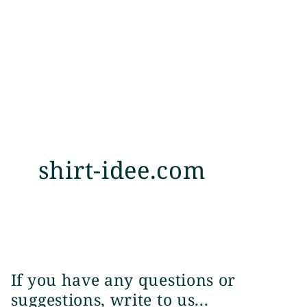
shirt-idee.com
If you have any questions or
suggestions, write to us...