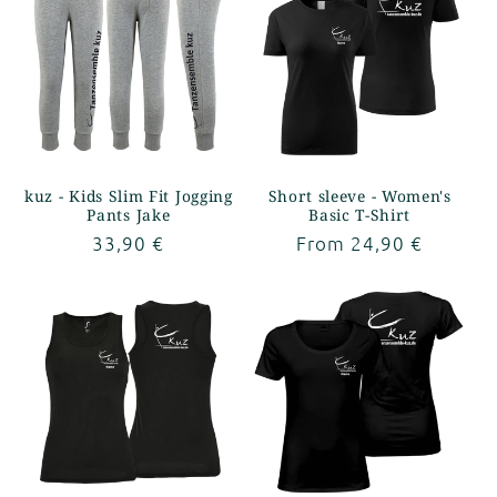
kuz - Kids Slim Fit Jogging
Short sleeve - Women's
Pants Jake
Basic T-Shirt
Regular
33,90 €
Regular
From 24,90 €
price
price