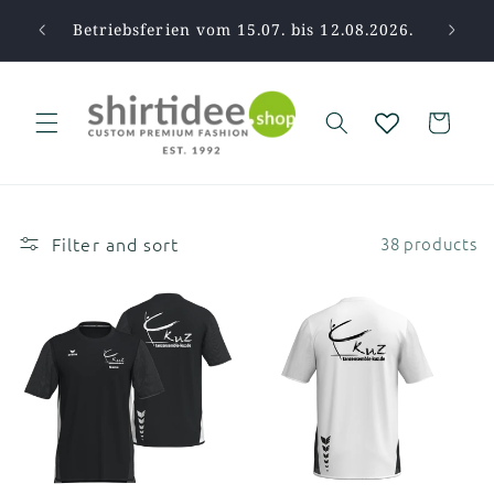
Skip to
pause.
Betriebsferien vom 15.07. bis 12.08.2026.
Tha
content
Cart
Filter and sort
38 products