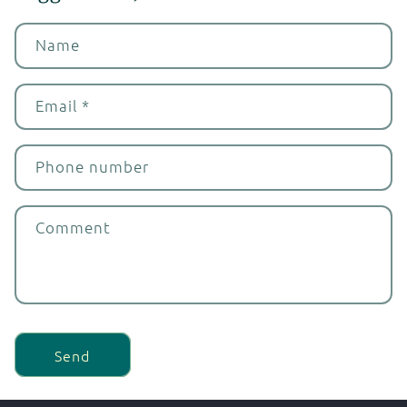
Name
Email
*
Phone number
Comment
Send