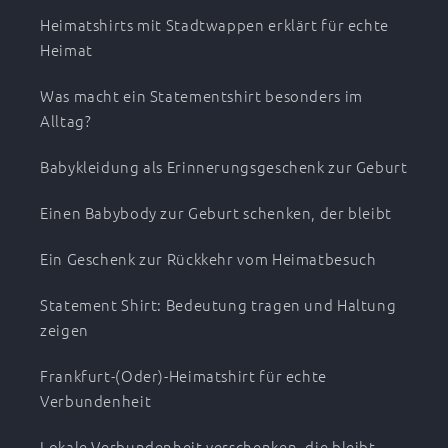
Heimatshirts mit Stadtwappen erklärt für echte
Heimat
Was macht ein Statementshirt besonders im
Alltag?
Babykleidung als Erinnerungsgeschenk zur Geburt
Einen Babybody zur Geburt schenken, der bleibt
Ein Geschenk zur Rückkehr vom Heimatbesuch
Statement Shirt: Bedeutung tragen und Haltung
zeigen
Frankfurt-(Oder)-Heimatshirt für echte
Verbundenheit
Lokale Verbundenheit verschenken, die bleibt