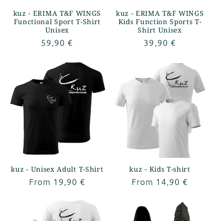
kuz - ERIMA T&F WINGS
kuz - ERIMA T&F WINGS
Functional Sport T-Shirt
Kids Function Sports T-
Unisex
Shirt Unisex
Regular
59,90 €
Regular
39,90 €
price
price
kuz - Unisex Adult T-Shirt
kuz - Kids T-shirt
Regular
From 19,90 €
Regular
From 14,90 €
price
price