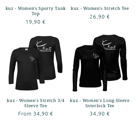
kuz - Women's Sporty Tank
kuz - Women's Stretch Tee
Top
Regular
26,90 €
Regular
19,90 €
price
price
kuz - Women's Stretch 3/4
kuz - Women's Long-Sleeve
Sleeve Tee
Interlock Tee
Regular
From 34,90 €
Regular
34,90 €
price
price