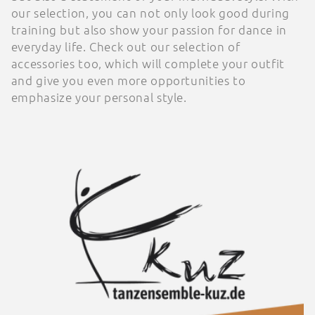
our selection, you can not only look good during
o
training but also show your passion for dance in
everyday life. Check out our selection of
n
accessories too, which will complete your outfit
:
and give you even more opportunities to
emphasize your personal style.