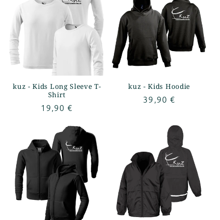
kuz - Kids Long Sleeve T-
kuz - Kids Hoodie
Shirt
Regular
39,90 €
Regular
19,90 €
price
price