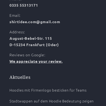
0335 55313171
Email:
shirtidee.com@gmail.com
Address:
August-Bebel-Str. 115
D-15234 Frankfurt (Oder)
Reviews on Google:
We appreciate your review.
Aktuelles
Hoodies mit Firmenlogo besticken für Teams
Stadtwappen auf dem Hoodie Bedeutung zeigen