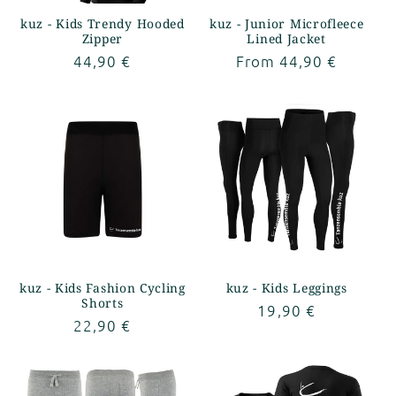
kuz - Kids Trendy Hooded
kuz - Junior Microfleece
Zipper
Lined Jacket
Regular
44,90 €
Regular
From 44,90 €
price
price
kuz - Kids Fashion Cycling
kuz - Kids Leggings
Shorts
Regular
19,90 €
Regular
22,90 €
price
price