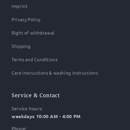
Imprint
Privacy Policy
Right of withdrawal
Shipping
Terms and Conditions
Care instructions & washing instructions
Service & Contact
Service hours:
weekdays 10:00 AM - 4:00 PM
Phone: