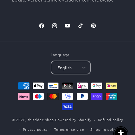
Facebook
Instagram
YouTube
TikTok
Pinterest
Language
English
Payment
methods
© 2026,
shirtidee.shop
Powered by Shopify
Refund policy
Privacy policy
Terms of service
Shipping policy