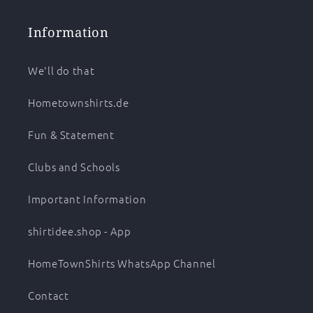
Information
We'll do that
Hometownshirts.de
Fun & Statement
Clubs and Schools
Important Information
shirtidee.shop - App
HomeTownShirts WhatsApp Channel
Contact