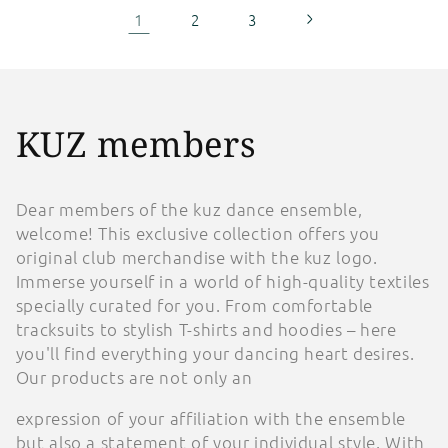
1
2
3
C
KUZ members
o
Dear members of the kuz dance ensemble,
l
welcome! This exclusive collection offers you
original club merchandise with the kuz logo.
l
Immerse yourself in a world of high-quality textiles
e
specially curated for you. From comfortable
tracksuits to stylish T-shirts and hoodies – here
c
you'll find everything your dancing heart desires.
Our products are not only an
t
expression of your affiliation with the ensemble
i
but also a statement of your individual style. With